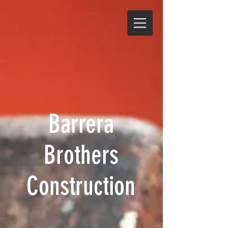
Barrera
Brothers
Construction