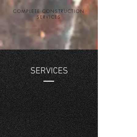
COMPLETE CONSTRUCTION
SERVICES
SERVICES