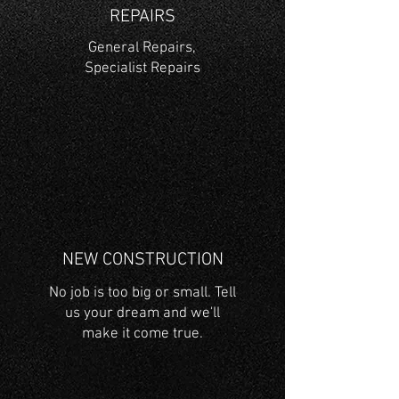
REPAIRS
General Repairs,
Specialist Repairs
NEW CONSTRUCTION
No job is too big or small. Tell
us your dream and we'll
make it come true.