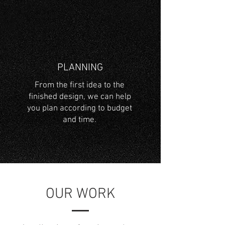
PLANNING
From the first idea to the
finished design, we can help
you plan according to budget
and time.
OUR WORK