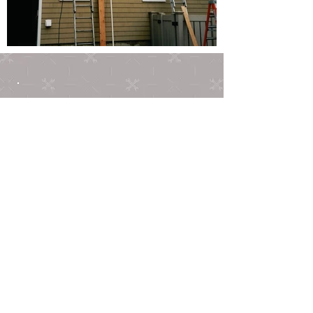
ABOUT US
Serving the community since
2001, we have gained a
reputation for high quality
work, honesty and integrity. Our
goal is customer satisfaction
because if you're not
happy,
neither are we. Not only
do we enjoy bringing your
dreams to fruition, but we will