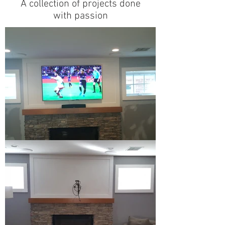
A collection of projects done
with passion